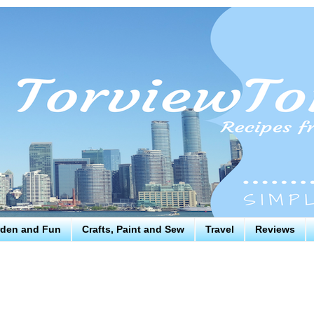
den and Fun
Crafts, Paint and Sew
Travel
Reviews