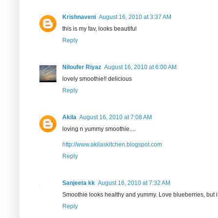
Krishnaveni
August 16, 2010 at 3:37 AM
this is my fav, looks beautiful
Reply
Niloufer Riyaz
August 16, 2010 at 6:00 AM
lovely smoothie!! delicious
Reply
Akila
August 16, 2010 at 7:08 AM
loving n yummy smoothie....
http://www.akilaskitchen.blogspot.com
Reply
Sanjeeta kk
August 16, 2010 at 7:32 AM
Smoothie looks healthy and yummy. Love blueberries, but its 
Reply