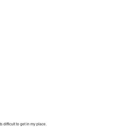
difficult to get in my place.