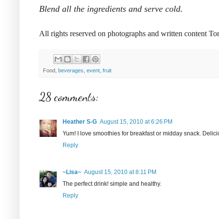
Blend all the ingredients and serve cold.
All rights reserved on photographs and written content T
Food,
beverages
,
event
,
fruit
28 comments:
Heather S-G
August 15, 2010 at 6:26 PM
Yum! I love smoothies for breakfast or midday snack. Delici
Reply
~Lisa~
August 15, 2010 at 8:11 PM
The perfect drink! simple and healthy.
Reply