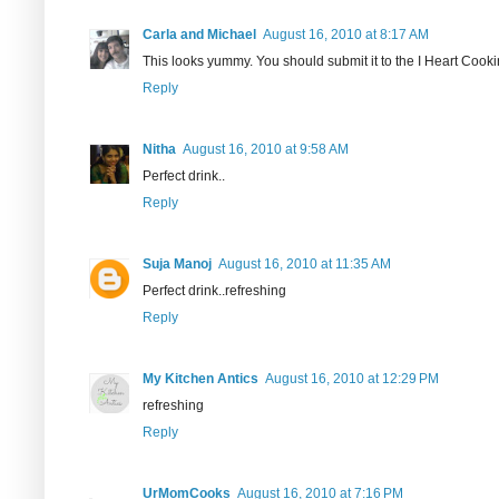
Carla and Michael
August 16, 2010 at 8:17 AM
This looks yummy. You should submit it to the I Heart Cookin
Reply
Nitha
August 16, 2010 at 9:58 AM
Perfect drink..
Reply
Suja Manoj
August 16, 2010 at 11:35 AM
Perfect drink..refreshing
Reply
My Kitchen Antics
August 16, 2010 at 12:29 PM
refreshing
Reply
UrMomCooks
August 16, 2010 at 7:16 PM