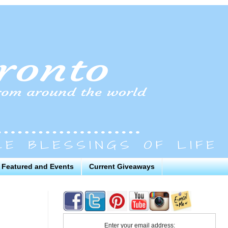
Featured and Events
Current Giveaways
Enter your email address: