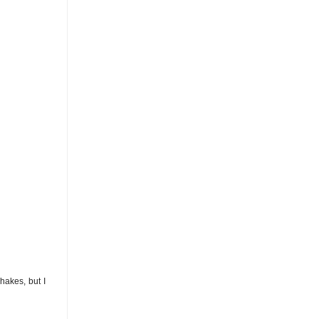
akes, but I