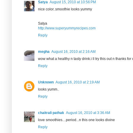
Satya
August 15, 2010 at 10:56 PM
nice color..smoothie looks yummy
Satya
http://www.superyummyrecipes.com
Reply
megha
August 16, 2010 at 2:16 AM
wow what a healthy n tasty drink.i ll try this out n thanks f
Reply
Unknown
August 16, 2010 at 2:19 AM
looks yumm..
Reply
chaitrali pathak
August 16, 2010 at 3:36 AM
love smoothies....period...n this one looks divine
Reply