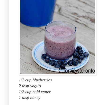
1/2 cup blueberries
2 tbsp yogurt
1/2 cup cold water
1 tbsp honey