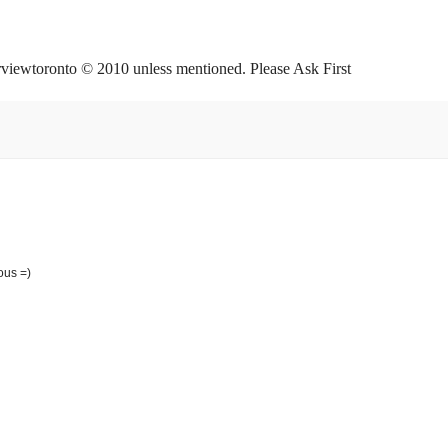
orviewtoronto © 2010 unless mentioned. Please Ask First
ous =)