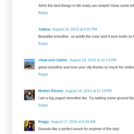
Ahhh the best things in life really are simple! Have some le
Reply
Juliana
August 16, 2010 at 9:02 PM
Beautiful smoothie...so pretty the color and it sure looks so t
Reply
chow and chatter
August 16, 2010 at 10:13 PM
great smoothie and love your city thanks so much for visit
Reply
Mother Rimmy
August 16, 2010 at 11:23 PM
I am a big yogurt smoothie fan. Try adding some ground flax 
Reply
Peggy
August 17, 2010 at 9:26 AM
Sounds like a perfect snack for anytime of the day!