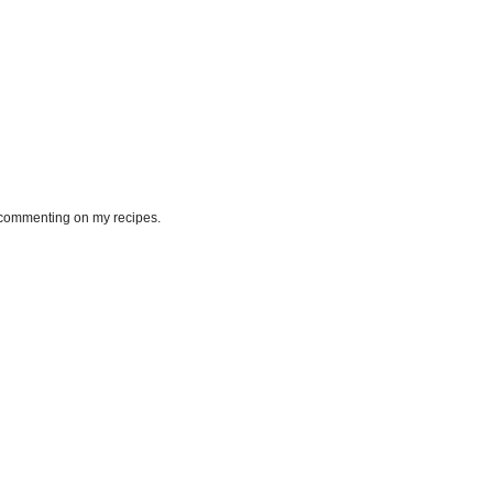
or commenting on my recipes.