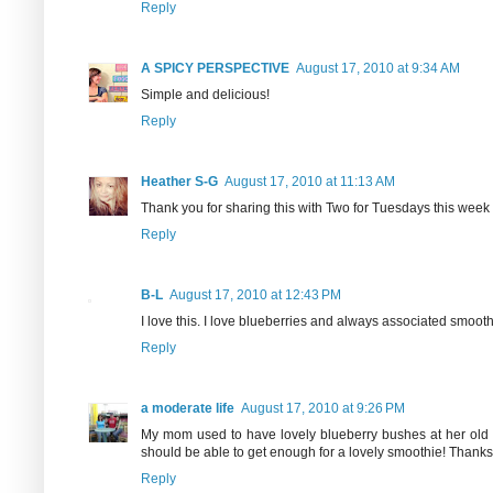
Reply
A SPICY PERSPECTIVE
August 17, 2010 at 9:34 AM
Simple and delicious!
Reply
Heather S-G
August 17, 2010 at 11:13 AM
Thank you for sharing this with Two for Tuesdays this week
Reply
B-L
August 17, 2010 at 12:43 PM
I love this. I love blueberries and always associated smoothie
Reply
a moderate life
August 17, 2010 at 9:26 PM
My mom used to have lovely blueberry bushes at her old
should be able to get enough for a lovely smoothie! Thanks 
Reply