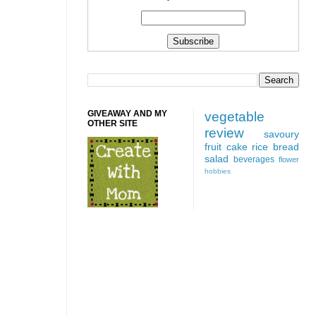
GIVEAWAY AND MY
vegetable
OTHER SITE
review
savoury
fruit
cake
rice
bread
salad
beverages
flower
hobbies