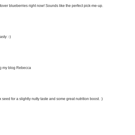
ftover blueberries right now! Sounds like the perfect pick-me-up.
asty :-)
ing my blog Rebecca
seed for a slightly nutty taste and some great nutrition boost. :)