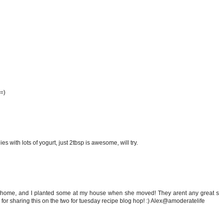
 =)
s with lots of yogurt, just 2tbsp is awesome, will try.
 home, and I planted some at my house when she moved! They arent any great sh
for sharing this on the two for tuesday recipe blog hop! :) Alex@amoderatelife