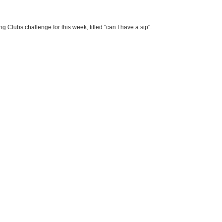
g Clubs challenge for this week, titled "can I have a sip".