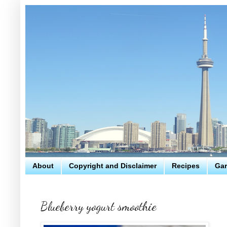
About
Copyright and Disclaimer
Recipes
Gar
Blueberry yogurt smoothie