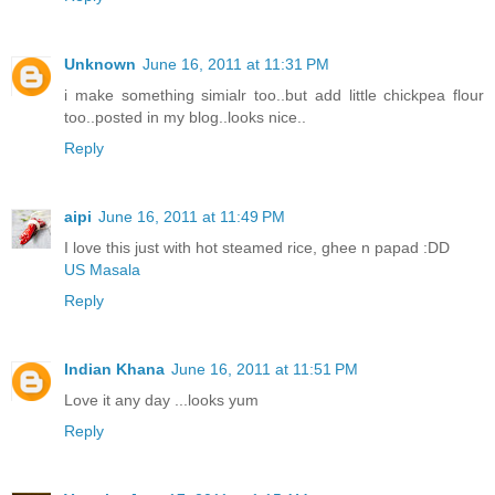
Unknown
June 16, 2011 at 11:31 PM
i make something simialr too..but add little chickpea flour
too..posted in my blog..looks nice..
Reply
aipi
June 16, 2011 at 11:49 PM
I love this just with hot steamed rice, ghee n papad :DD
US Masala
Reply
Indian Khana
June 16, 2011 at 11:51 PM
Love it any day ...looks yum
Reply