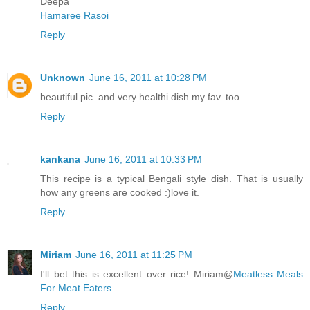
Deepa
Hamaree Rasoi
Reply
Unknown
June 16, 2011 at 10:28 PM
beautiful pic. and very healthi dish my fav. too
Reply
kankana
June 16, 2011 at 10:33 PM
This recipe is a typical Bengali style dish. That is usually
how any greens are cooked :)love it.
Reply
Miriam
June 16, 2011 at 11:25 PM
I'll bet this is excellent over rice! Miriam@
Meatless Meals
For Meat Eaters
Reply