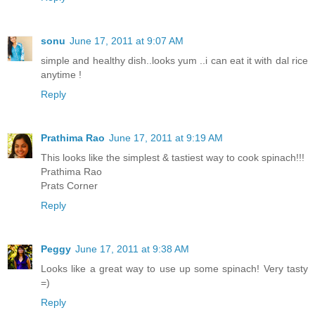
sonu
June 17, 2011 at 9:07 AM
simple and healthy dish..looks yum ..i can eat it with dal rice
anytime !
Reply
Prathima Rao
June 17, 2011 at 9:19 AM
This looks like the simplest & tastiest way to cook spinach!!!
Prathima Rao
Prats Corner
Reply
Peggy
June 17, 2011 at 9:38 AM
Looks like a great way to use up some spinach! Very tasty
=)
Reply