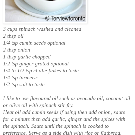
3 cups spinach washed and cleaned
2 tbsp oil
1/4 tsp cumin seeds optional
2 tbsp onion
1 tbsp garlic chopped
1/2 tsp ginger grated optional
1/4 to 1/2 tsp chillie flakes to taste
1/4 tsp turmeric
1/2 tsp salt to taste
I like to use flavoured oil such as avocado oil, coconut oil
or olive oil with spinach stir fry.
Heat oil add cumin seeds if using then add onion, saute
for a minute then add garlic, ginger and the spices with
the spinach. Saute until the spinach is cooked to
preference. Serve as a side dish with rice or flatbread.