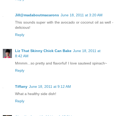
Jill@madaboutmacarons
June 18, 2011 at 3:20 AM
This sounds super with the avocado or coconut oil as well -
delicious!
Reply
Liz That Skinny Chick Can Bake
June 18, 2011 at
8:42 AM
Mmmm...so pretty and flavorful! I love sauteed spinach~
Reply
Tiffany
June 18, 2011 at 9:12 AM
What a healthy side dish!
Reply