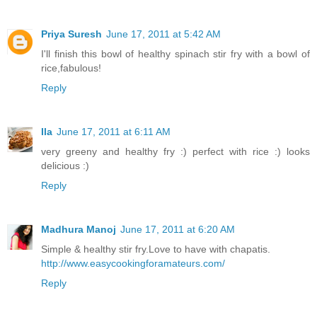
Priya Suresh
June 17, 2011 at 5:42 AM
I'll finish this bowl of healthy spinach stir fry with a bowl of
rice,fabulous!
Reply
Ila
June 17, 2011 at 6:11 AM
very greeny and healthy fry :) perfect with rice :) looks
delicious :)
Reply
Madhura Manoj
June 17, 2011 at 6:20 AM
Simple & healthy stir fry.Love to have with chapatis.
http://www.easycookingforamateurs.com/
Reply