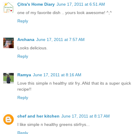
Çitra's Home Diary
June 17, 2011 at 6:51 AM
one of my favorite dish .. yours look awesome! ^,^
Reply
Archana
June 17, 2011 at 7:57 AM
Looks delicious.
Reply
Ramya
June 17, 2011 at 8:16 AM
Love this simple n healthy stir fry..ANd that its a super quick
recipe!!
Reply
chef and her kitchen
June 17, 2011 at 8:17 AM
I like simple n healthy greens stirfrys...
Reply