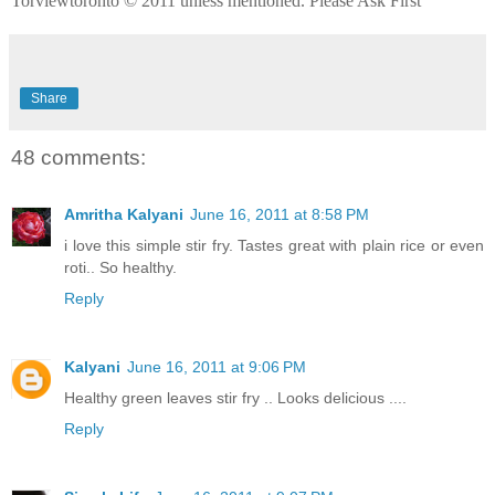
Torviewtoronto © 2011 unless mentioned. Please Ask First
Share
48 comments:
Amritha Kalyani
June 16, 2011 at 8:58 PM
i love this simple stir fry. Tastes great with plain rice or even
roti.. So healthy.
Reply
Kalyani
June 16, 2011 at 9:06 PM
Healthy green leaves stir fry .. Looks delicious ....
Reply