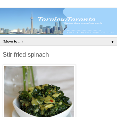
▼
Stir fried spinach