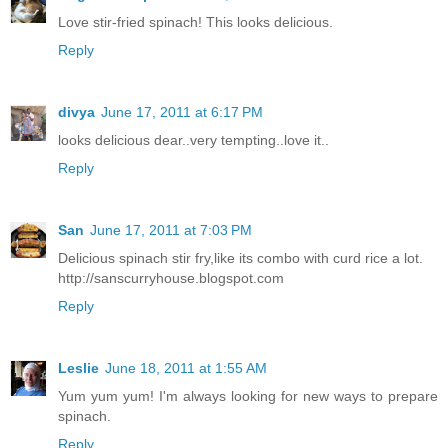
Love stir-fried spinach! This looks delicious.
Reply
divya
June 17, 2011 at 6:17 PM
looks delicious dear..very tempting..love it..
Reply
San
June 17, 2011 at 7:03 PM
Delicious spinach stir fry,like its combo with curd rice a lot.
http://sanscurryhouse.blogspot.com
Reply
Leslie
June 18, 2011 at 1:55 AM
Yum yum yum! I'm always looking for new ways to prepare
spinach.
Reply