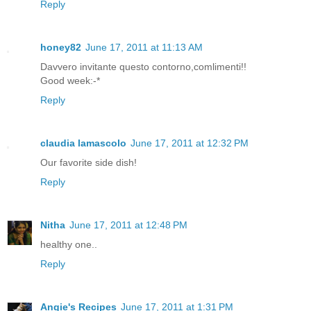
Reply
honey82
June 17, 2011 at 11:13 AM
Davvero invitante questo contorno,comlimenti!!
Good week:-*
Reply
claudia lamascolo
June 17, 2011 at 12:32 PM
Our favorite side dish!
Reply
Nitha
June 17, 2011 at 12:48 PM
healthy one..
Reply
Angie's Recipes
June 17, 2011 at 1:31 PM