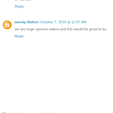
Reply
wendy Hutton
October 7, 2018 at 11:57 AM
we are huge spinach eaters and this would be great to try
Reply