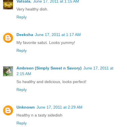
Vatsala.
June 17, 2011 at 1:15 AM
Very healthy dish.
Reply
Deeksha
June 17, 2011 at 1:17 AM
My favorite sabzi. Looks yummy!
Reply
Ambreen (Simply Sweet n Savory)
June 17, 2011 at
2:15 AM
So healthy and delicious, looks perfect!
Reply
Unknown
June 17, 2011 at 2:29 AM
Healthy n a tasty sidedish
Reply