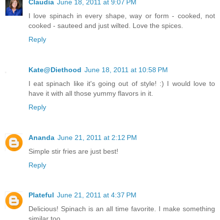
Claudia
June 18, 2011 at 9:07 PM
I love spinach in every shape, way or form - cooked, not
cooked - sauteed and just wilted. Love the spices.
Reply
Kate@Diethood
June 18, 2011 at 10:58 PM
I eat spinach like it's going out of style! :) I would love to
have it with all those yummy flavors in it.
Reply
Ananda
June 21, 2011 at 2:12 PM
Simple stir fries are just best!
Reply
Plateful
June 21, 2011 at 4:37 PM
Delicious! Spinach is an all time favorite. I make something
similar too.