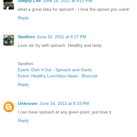
Simply Life
June 16, 2011 at 9:07 PM
what a great idea for spinach - I love the spices you used!
Reply
Vardhini
June 16, 2011 at 9:27 PM
Love stir fry with spinach. Healthy and tasty.
Vardhini
Event: Dish it Out - Spinach and Garlic
Event: Healthy Lunchbox Ideas - Broccoli
Reply
Unknown
June 16, 2011 at 9:33 PM
I can have spinach at any given point..just love it
Reply