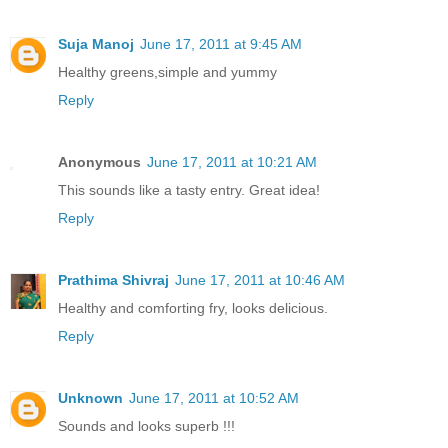
Suja Manoj
June 17, 2011 at 9:45 AM
Healthy greens,simple and yummy
Reply
Anonymous
June 17, 2011 at 10:21 AM
This sounds like a tasty entry. Great idea!
Reply
Prathima Shivraj
June 17, 2011 at 10:46 AM
Healthy and comforting fry, looks delicious.
Reply
Unknown
June 17, 2011 at 10:52 AM
Sounds and looks superb !!!