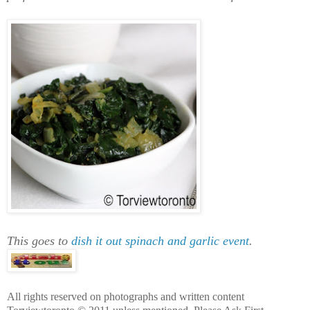
This goes to
dish it out spinach and garlic event
.
All rights reserved on photographs and written content