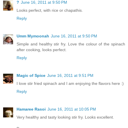
?
June 16, 2011 at 9:50 PM
Looks perfect, with rice or chapathis.
Reply
Umm Mymoonah
June 16, 2011 at 9:50 PM
Simple and healthy stir fry. Love the colour of the spinach
after cooking, looks perfect.
Reply
Magic of Spice
June 16, 2011 at 9:51 PM
I love stir fried spinach and I am enjoying the flavors here :)
Reply
Hamaree Rasoi
June 16, 2011 at 10:05 PM
Very healthy and tasty looking stir fry. Looks excellent.