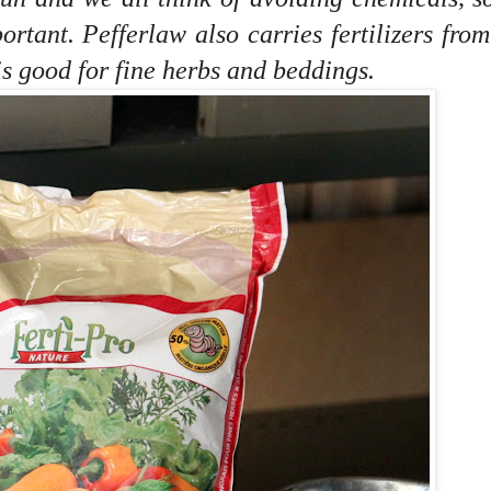
portant.
Pefferlaw also carries fertilizers from
is good for fine herbs and beddings.