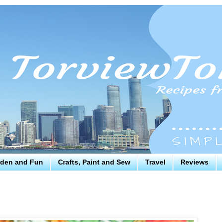
den and Fun
Crafts, Paint and Sew
Travel
Reviews