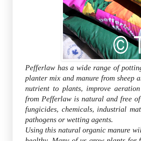
Pefferlaw has a wide range of pottin
planter mix and manure from sheep a
nutrient to plants, improve aeratio
from Pefferlaw is natural and free of
fungicides, chemicals, industrial ma
pathogens or wetting agents.
Using this natural organic manure wi
healthy. Many of us grow plants for 