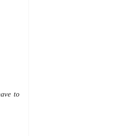
have to