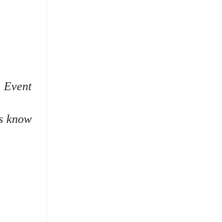
.
Event
rs know