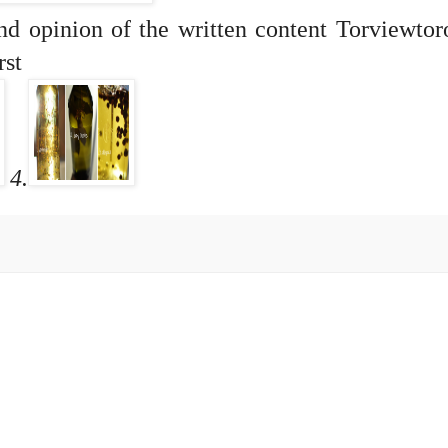
and opinion of the written content Torviewto
rst
4.