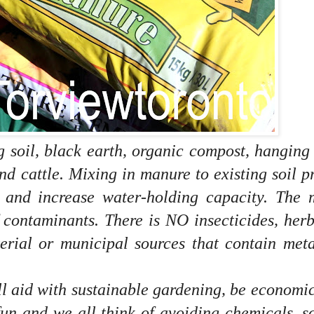
g soil, black earth, organic compost, hanging
nd cattle.
Mixing in manure to existing soil p
n and increase water-holding capacity.
The 
 contaminants. There is NO insecticides, herb
terial or municipal sources that contain met
ll aid with sustainable gardening, be economi
fun and we all think of avoiding chemicals, s