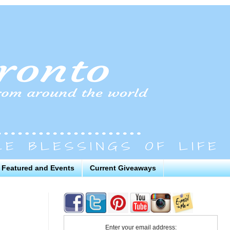
Featured and Events
Current Giveaways
Enter your email address: