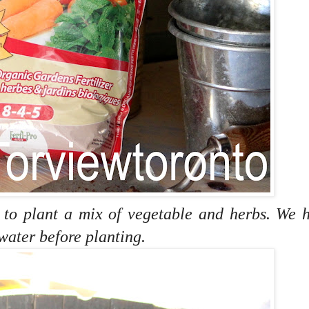
r to plant a mix of vegetable and herbs. We 
 water before planting.