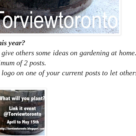
his year?
o give others some ideas on gardening at home
imum of 2 posts.
e logo on one of your current posts to let othe