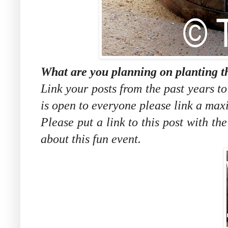
What are you planning on planting t
Link your posts from the past years t
is open to everyone please link a max
Please put a link to this post with th
about this fun event.