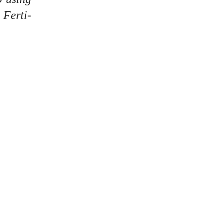
 Ferti-