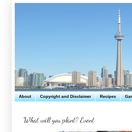
About
Copyright and Disclaimer
Recipes
Gar
What will you plant? Event