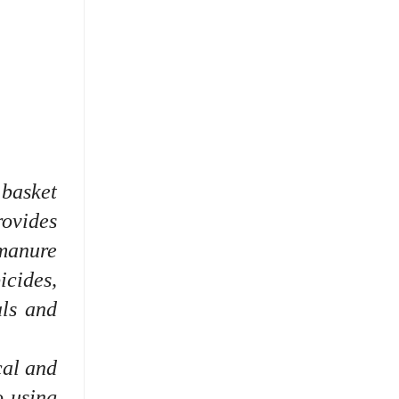
 basket
rovides
manure
icides,
als and
cal and
o using