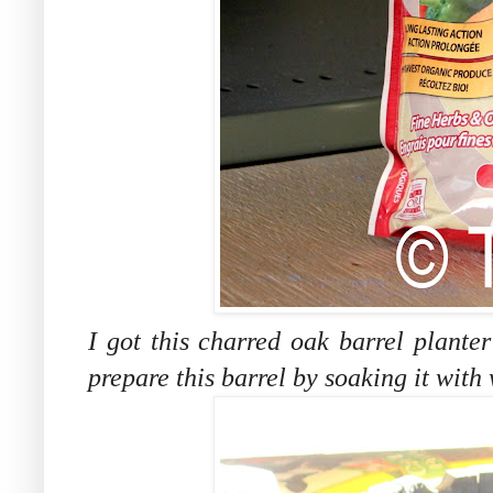
I got this charred oak barrel plante
prepare this barrel by soaking it with