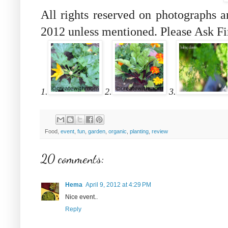
All rights reserved on photographs 
2012 unless mentioned. Please Ask Fi
1.
2.
3.
Food,
event
,
fun
,
garden
,
organic
,
planting
,
review
20 comments:
Hema
April 9, 2012 at 4:29 PM
Nice event..
Reply