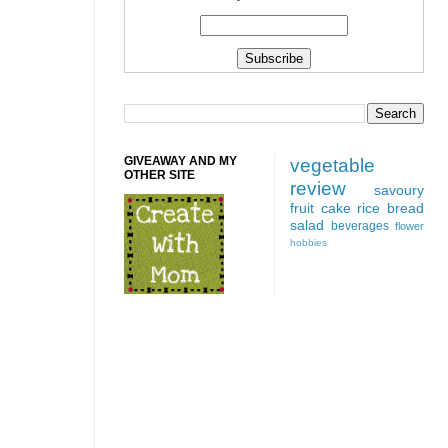
GIVEAWAY AND MY
vegetable
OTHER SITE
review
savoury
fruit
cake
rice
bread
salad
beverages
flower
hobbies