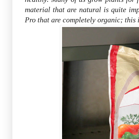
material that are natural is quite im
Pro that are completely organic; this 