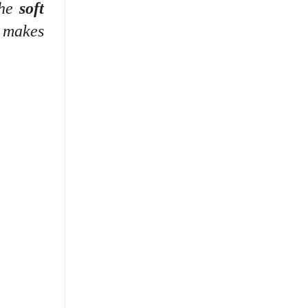
the
soft
k makes