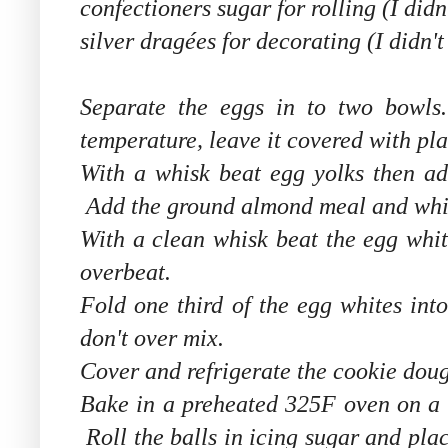
confectioners sugar for rolling (I didn'
silver dragé
es for decorating (I didn't
Separate the eggs in to two bowl
temperature, leave it covered with pla
With a whisk beat egg yolks then ad
Add the ground almond meal and whisk
With a clean whisk beat the egg white
overbeat.
Fold one third of the egg whites int
don't over mix.
Cover and refrigerate the cookie dou
Bake in a preheated 325F oven on a b
Roll the balls in icing sugar and plac