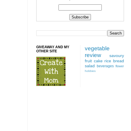
GIVEAWAY AND MY
vegetable
OTHER SITE
review
savoury
fruit
cake
rice
bread
salad
beverages
flower
hobbies