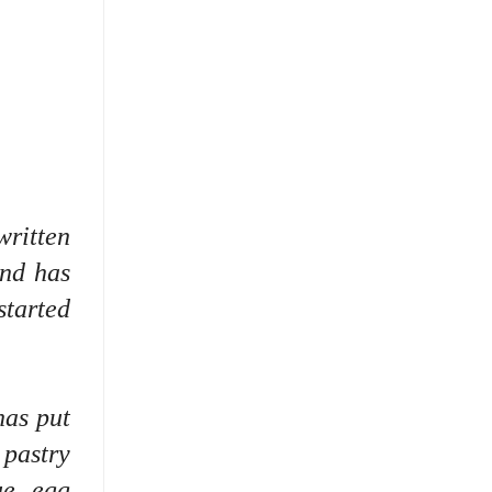
written
nd has
started
has put
 pastry
ue, egg