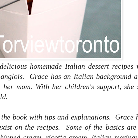
 delicious homemade Italian dessert recipes 
anglois. Grace has an Italian background a
her mom. With her children's support, she 
ld.
f the book with tips and explanations. Grace 
 exist on the recipes. Some of the basics are
hipped cream, ricotta cream, Italian mering