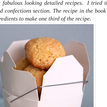
x fabulous looking detailed recipes. I tried 
d confections section. The recipe in the boo
redients to make one third of the recipe.