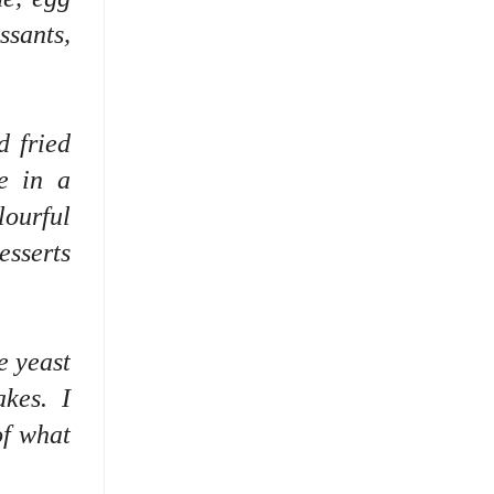
sants,
d fried
re in a
lourful
esserts
e yeast
akes. I
of what