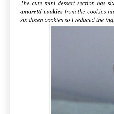
The cute mini dessert section has si
amaretti cookies
from the cookies an
six dozen cookies so I reduced the ing