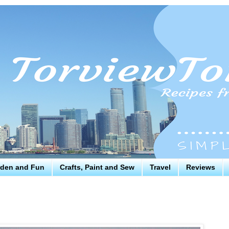
den and Fun
Crafts, Paint and Sew
Travel
Reviews