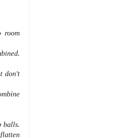
o room
mbined.
t don't
combine
 balls.
flatten