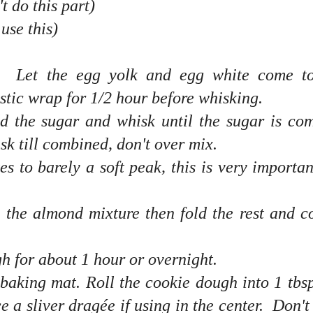
t do this part)
 use this)
s. Let the egg yolk and egg white come t
stic wrap for 1/2 hour before whisking.
d the sugar and whisk until the sugar is co
 till combined, don't over mix.
s to barely a soft peak, this is very importan
o the almond mixture then fold the rest and 
gh for about 1 hour or overnight.
aking mat. Roll the cookie dough into 1 tbsp
e a sliver dragée if using in the center. Don't 