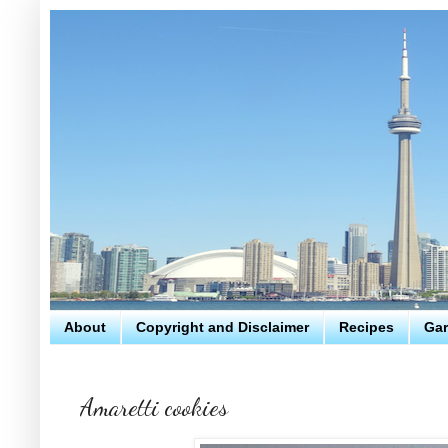
About
Copyright and Disclaimer
Recipes
Gar
Amaretti cookies