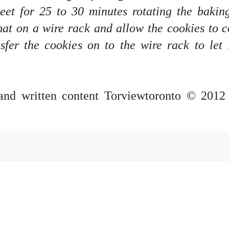
eet for 25 to 30 minutes rotating the bakin
at on a wire rack and allow the cookies to c
er the cookies on to the wire rack to let 
 and written content Torviewtoronto © 2012