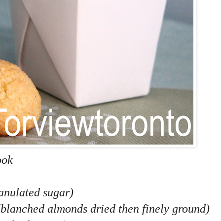
ook
ranulated sugar)
(blanched almonds dried then finely ground)