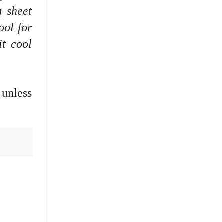
g sheet
ool for
it cool
 unless