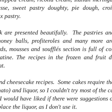
se, sweet pastry doughty, pie dough, crois
x pastry.
k are presented beautifully. The pastries an
 honey balls, profiteroles and many more a
ds, mousses and soufflés section is full of co
atine. The recipes in the frozen and fruit d
at.
and cheesecake recipes. Some cakes require th
ato) and liquor, so I couldn't try most of the c
 I would have liked if there were suggestions 
ace the liquor, as I don't use it.