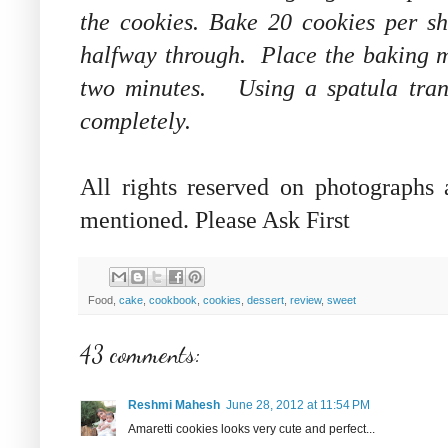
the cookies. Bake 20 cookies per sh
halfway through. Place the baking m
two minutes. Using a spatula transf
completely.
All rights reserved on photographs
mentioned. Please Ask First
Food,
cake
,
cookbook
,
cookies
,
dessert
,
review
,
sweet
43 comments:
Reshmi Mahesh
June 28, 2012 at 11:54 PM
Amaretti cookies looks very cute and perfect...