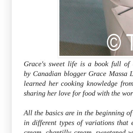
Grace's sweet life is a book full of
by Canadian blogger Grace Massa L
learned her cooking knowledge from 
sharing her love for food with the wor
All the basics are in the beginning o
in different types of variations that
cream, chantilly cream, sweetened w