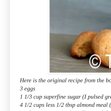
Here is the original recipe from the b
3 eggs
1 1/3 cup superfine sugar (I pulsed g
4 1/2 cups less 1/2 tbsp almond meal 