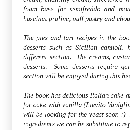
foam base for semifreddo and mous
hazelnut praline, puff pastry and chou
The pies and tart recipes in the boo
desserts such as Sicilian cannoli,
different section. The creams, custar
desserts. Some desserts require gel
section will be enjoyed during this he
The book has delicious Italian cake 
for cake with vanilla (Lievito Vaniglin
will be looking for the yeast soon :)
ingredients we can be substitute to repl