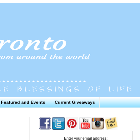
Featured and Events
Current Giveaways
Enter your email address: