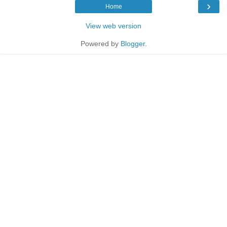
›
Home
View web version
Powered by
Blogger
.