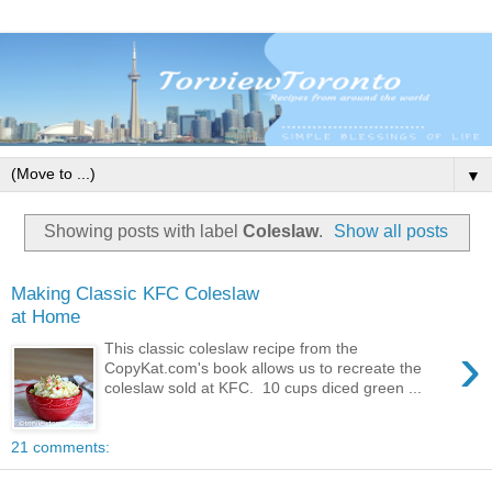
▼
Showing posts with label
Coleslaw
.
Show all posts
Making Classic KFC Coleslaw
at Home
›
This classic coleslaw recipe from the
CopyKat.com's book allows us to recreate the
coleslaw sold at KFC. 10 cups diced green ...
21 comments: