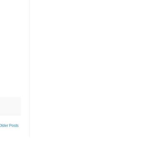
Older Posts