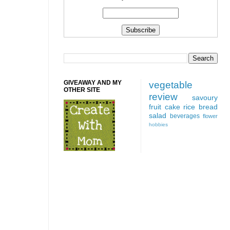
GIVEAWAY AND MY
vegetable
OTHER SITE
review
savoury
fruit
cake
rice
bread
salad
beverages
flower
hobbies