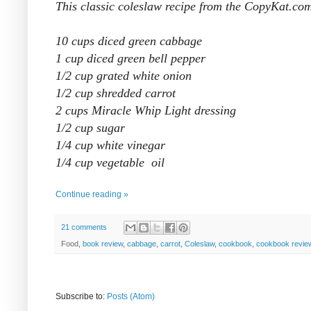
This classic coleslaw recipe from the CopyKat.com
10 cups diced green cabbage
1 cup diced green bell pepper
1/2 cup grated white onion
1/2 cup shredded carrot
2 cups Miracle Whip Light dressing
1/2 cup sugar
1/4 cup white vinegar
1/4 cup vegetable oil
Continue reading »
21 comments
Food,
book review
,
cabbage
,
carrot
,
Coleslaw
,
cookbook
,
cookbook revie
Subscribe to:
Posts (Atom)