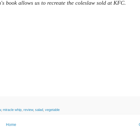
's book allows us to recreate the coleslaw sold at KFC.
w
,
miracle whip
,
review
,
salad
,
vegetable
Home