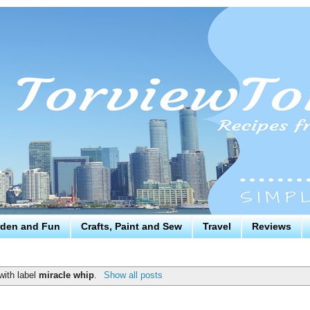
den and Fun
Crafts, Paint and Sew
Travel
Reviews
with label
miracle whip
.
Show all posts