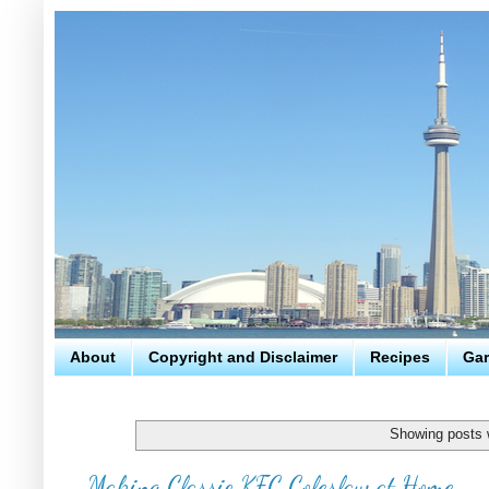
About
Copyright and Disclaimer
Recipes
Gar
Showing posts 
Making Classic KFC Coleslaw at Home