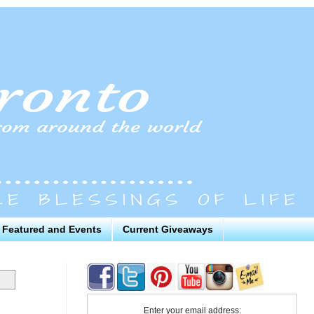
Featured and Events
Current Giveaways
Enter your email address: