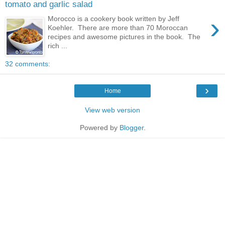
tomato and garlic salad
›
Morocco is a cookery book written by Jeff
Koehler. There are more than 70 Moroccan
recipes and awesome pictures in the book. The
rich ...
32 comments:
›
Home
View web version
Powered by
Blogger
.