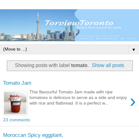
▼
Showing posts with label
tomato
.
Show all posts
Tomato Jam
This flavourful Tomato Jam made with ripe
›
tomatoes is delicious to serve as a side and enjoy
with rice and flatbread. It is a perfect w...
23 comments:
Moroccan Spicy eggplant,