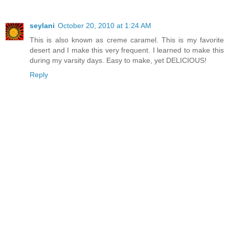
seylani
October 20, 2010 at 1:24 AM
This is also known as creme caramel. This is my favorite
desert and I make this very frequent. I learned to make this
during my varsity days. Easy to make, yet DELICIOUS!
Reply