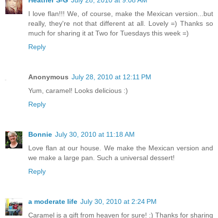
Heather S-G
July 28, 2010 at 9:08 AM
I love flan!!! We, of course, make the Mexican version...but
really, they're not that different at all. Lovely =) Thanks so
much for sharing it at Two for Tuesdays this week =)
Reply
Anonymous
July 28, 2010 at 12:11 PM
Yum, caramel! Looks delicious :)
Reply
Bonnie
July 30, 2010 at 11:18 AM
Love flan at our house. We make the Mexican version and
we make a large pan. Such a universal dessert!
Reply
a moderate life
July 30, 2010 at 2:24 PM
Caramel is a gift from heaven for sure! :) Thanks for sharing