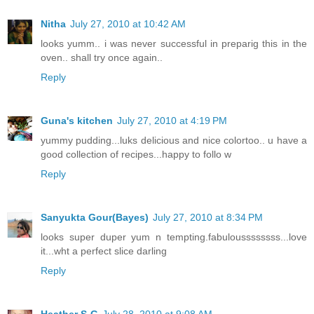
Nitha
July 27, 2010 at 10:42 AM
looks yumm.. i was never successful in preparig this in the
oven.. shall try once again..
Reply
Guna's kitchen
July 27, 2010 at 4:19 PM
yummy pudding...luks delicious and nice colortoo.. u have a
good collection of recipes...happy to follo w
Reply
Sanyukta Gour(Bayes)
July 27, 2010 at 8:34 PM
looks super duper yum n tempting.fabuloussssssss...love
it...wht a perfect slice darling
Reply