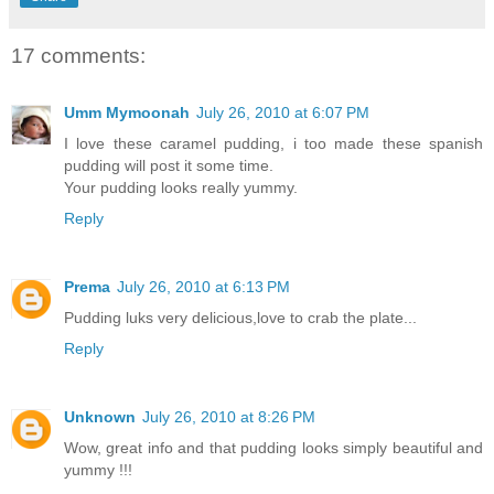
17 comments:
Umm Mymoonah
July 26, 2010 at 6:07 PM
I love these caramel pudding, i too made these spanish
pudding will post it some time.
Your pudding looks really yummy.
Reply
Prema
July 26, 2010 at 6:13 PM
Pudding luks very delicious,love to crab the plate...
Reply
Unknown
July 26, 2010 at 8:26 PM
Wow, great info and that pudding looks simply beautiful and
yummy !!!