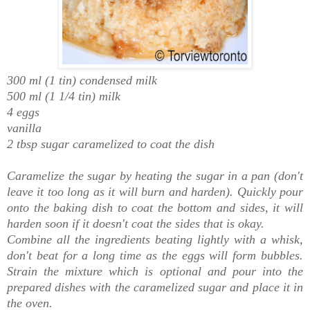
300 ml (1 tin) condensed milk
500 ml (1 1/4 tin) milk
4 eggs
vanilla
2 tbsp sugar caramelized to coat the dish
Caramelize the sugar by heating the sugar
in a pan
(don't
leave it too long as it will burn and harden). Quickly pour
onto the baking dish to coat the bottom and sides, it will
harden soon if it doesn't coat the sides that is okay.
Combine all the ingredients beating lightly with a whisk,
don't beat for a long time as the eggs will form bubbles.
Strain the mixture which is optional and pour into the
prepared dishes with the caramelized sugar and place it in
the oven.