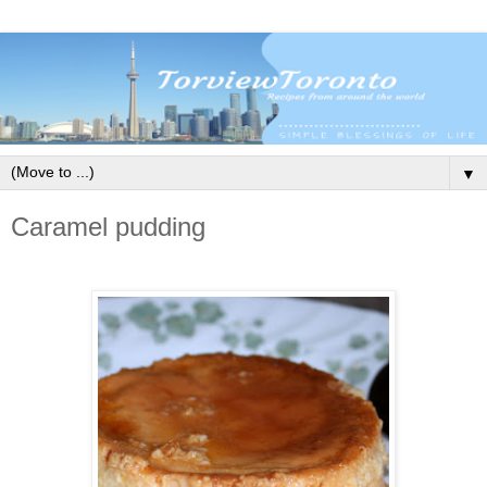
▼
Caramel pudding