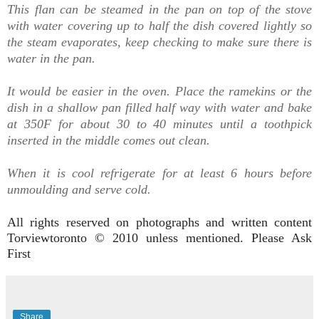
This flan can be steamed in the pan on top of the stove
with water covering up to half the dish covered lightly so
the steam evaporates, keep checking to make sure there is
water in the pan.
It would be easier in the oven.
Place the ramekins or the
dish in a shallow pan filled half way with water and bake
at 350F for about 30 to 40 minutes until a toothpick
inserted in the middle comes out clean.
When it is cool refrigerate for at least 6 hours before
unmoulding and serve cold.
All rights reserved on photographs and written content
Torviewtoronto © 2010 unless mentioned. Please Ask
First
Share