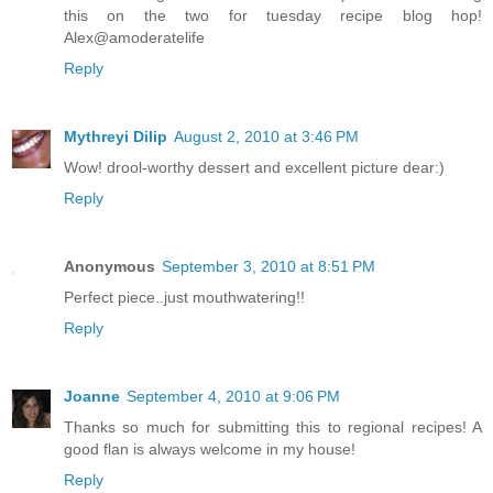
this on the two for tuesday recipe blog hop!
Alex@amoderatelife
Reply
Mythreyi Dilip
August 2, 2010 at 3:46 PM
Wow! drool-worthy dessert and excellent picture dear:)
Reply
Anonymous
September 3, 2010 at 8:51 PM
Perfect piece..just mouthwatering!!
Reply
Joanne
September 4, 2010 at 9:06 PM
Thanks so much for submitting this to regional recipes! A
good flan is always welcome in my house!
Reply