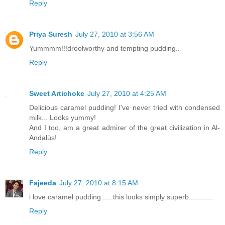
Reply
Priya Suresh
July 27, 2010 at 3:56 AM
Yummmm!!!droolworthy and tempting pudding..
Reply
Sweet Artichoke
July 27, 2010 at 4:25 AM
Delicious caramel pudding! I've never tried with condensed
milk... Looks yummy!
And I too, am a great admirer of the great civilization in Al-
Andalùs!
Reply
Fajeeda
July 27, 2010 at 8:15 AM
i love caramel pudding .....this looks simply superb............
Reply