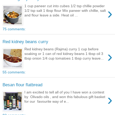
1 cup paneer cut into cubes 1/2 tsp chillie powder
›
1/2 tsp salt 1 tbsp flour Mix paneer with chillie, salt
and flour leave a side. Heat oil ...
75 comments:
Red kidney beans curry
Red kidney beans (Rajma) curry 1 cup before
›
soaking or 1 can of red kidney beans 1 tbsp oil 3
tbsp onion 1/4 cup tomatoes 1 tbsp curry leave...
55 comments:
Besan flour flatbread
I am excited to tell all of you I have won a contest
›
by Olivado oils , and won this fabulous gift basket
for our favourite way of e...