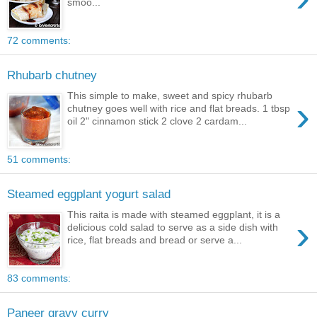
smoo...
72 comments:
Rhubarb chutney
This simple to make, sweet and spicy rhubarb
›
chutney goes well with rice and flat breads. 1 tbsp
oil 2" cinnamon stick 2 clove 2 cardam...
51 comments:
Steamed eggplant yogurt salad
This raita is made with steamed eggplant, it is a
›
delicious cold salad to serve as a side dish with
rice, flat breads and bread or serve a...
83 comments:
Paneer gravy curry