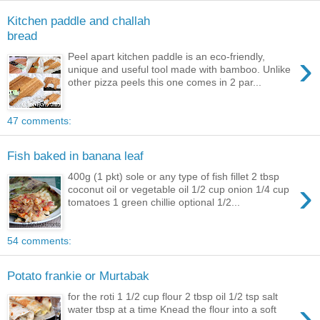
Kitchen paddle and challah
bread
›
Peel apart kitchen paddle is an eco-friendly,
unique and useful tool made with bamboo. Unlike
other pizza peels this one comes in 2 par...
47 comments:
Fish baked in banana leaf
400g (1 pkt) sole or any type of fish fillet 2 tbsp
›
coconut oil or vegetable oil 1/2 cup onion 1/4 cup
tomatoes 1 green chillie optional 1/2...
54 comments:
Potato frankie or Murtabak
for the roti 1 1/2 cup flour 2 tbsp oil 1/2 tsp salt
›
water tbsp at a time Knead the flour into a soft