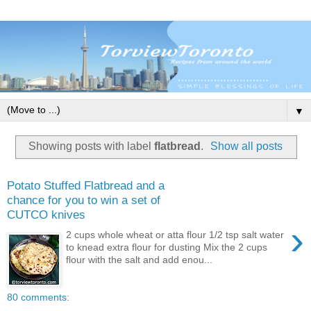
▼
Showing posts with label
flatbread
.
Show all posts
Potato Stuffed Flatbread and a
chance for you to win a set of
CUTCO knives
›
2 cups whole wheat or atta flour 1/2 tsp salt water
to knead extra flour for dusting Mix the 2 cups
flour with the salt and add enou...
80 comments: